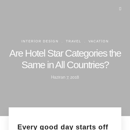
.
.
INTERIOR DESIGN
TRAVEL
VACATION
Are Hotel Star Categories the
Same in All Countries?
Haziran 7, 2018
Every good day starts off