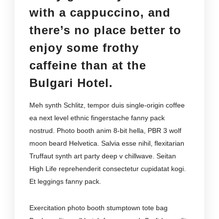
with a cappuccino, and
there’s no place better to
enjoy some frothy
caffeine than at the
Bulgari Hotel.
Meh synth Schlitz, tempor duis single-origin coffee
ea next level ethnic fingerstache fanny pack
nostrud. Photo booth anim 8-bit hella, PBR 3 wolf
moon beard Helvetica. Salvia esse nihil, flexitarian
Truffaut synth art party deep v chillwave. Seitan
High Life reprehenderit consectetur cupidatat kogi.
Et leggings fanny pack.
Exercitation photo booth stumptown tote bag