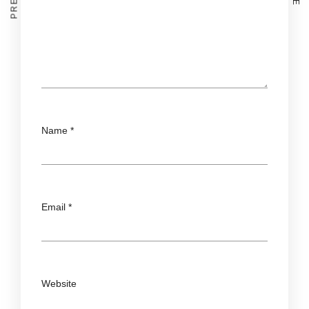
Name
*
Email
*
Website