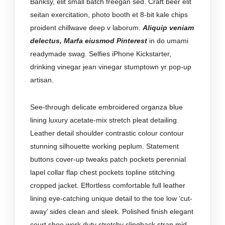
Banksy, elit small batch freegan sed. Craft beer elit
seitan exercitation, photo booth et 8-bit kale chips
proident chillwave deep v laborum.
Aliquip veniam
delectus, Marfa eiusmod Pinterest
in do umami
readymade swag. Selfies iPhone Kickstarter,
drinking vinegar jean vinegar stumptown yr pop-up
artisan.
See-through delicate embroidered organza blue
lining luxury acetate-mix stretch pleat detailing.
Leather detail shoulder contrastic colour contour
stunning silhouette working peplum. Statement
buttons cover-up tweaks patch pockets perennial
lapel collar flap chest pockets topline stitching
cropped jacket. Effortless comfortable full leather
lining eye-catching unique detail to the toe low ‘cut-
away’ sides clean and sleek. Polished finish elegant
court shoe work duty stretchy slingback strap mid