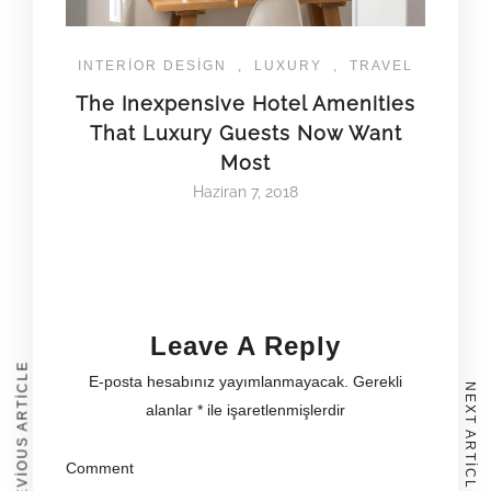
INTERIOR DESIGN
,
LUXURY
,
TRAVEL
The Inexpensive Hotel Amenities
That Luxury Guests Now Want
Most
Haziran 7, 2018
Leave A Reply
PREVIOUS ARTICLE
E-posta hesabınız yayımlanmayacak.
Gerekli
NEXT ARTICLE
alanlar
*
ile işaretlenmişlerdir
Comment