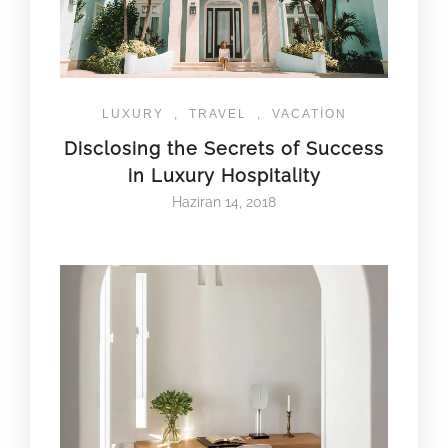
LUXURY
,
TRAVEL
,
VACATION
Disclosing the Secrets of Success
in Luxury Hospitality
Haziran 14, 2018