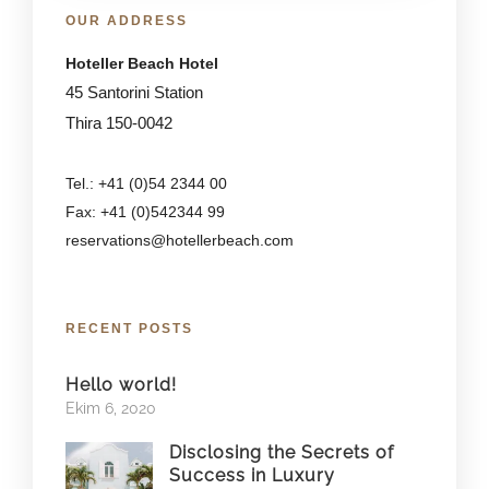
OUR ADDRESS
Hoteller Beach Hotel
45 Santorini Station
Thira 150-0042
Tel.: +41 (0)54 2344 00
Fax: +41 (0)542344 99
reservations@hotellerbeach.com
RECENT POSTS
Hello world!
Ekim 6, 2020
Disclosing the Secrets of
Success in Luxury