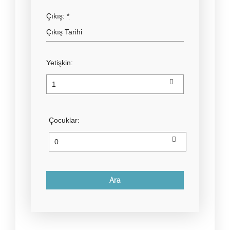
Çıkış:
*
Yetişkin:
Çocuklar: