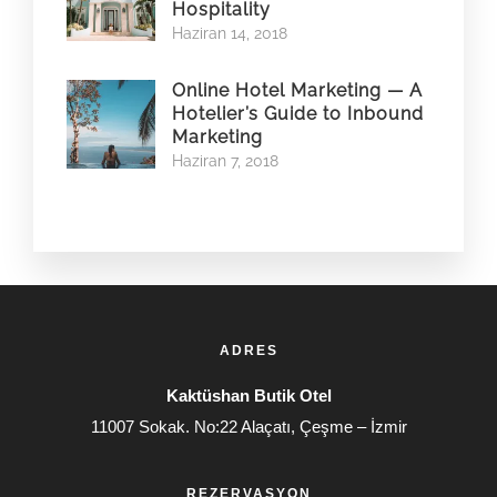
Hospitality
Haziran 14, 2018
Online Hotel Marketing — A
Hotelier’s Guide to Inbound
Marketing
Haziran 7, 2018
ADRES
Kaktüshan Butik Otel
11007 Sokak. No:22 Alaçatı, Çeşme – İzmir
REZERVASYON