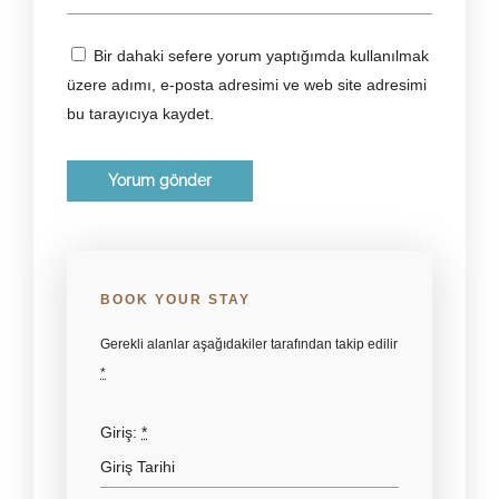
Bir dahaki sefere yorum yaptığımda kullanılmak
üzere adımı, e-posta adresimi ve web site adresimi
bu tarayıcıya kaydet.
BOOK YOUR STAY
Gerekli alanlar aşağıdakiler tarafından takip edilir
*
Giriş:
*