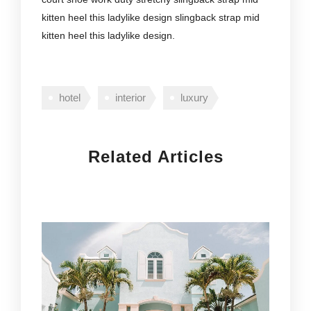
kitten heel this ladylike design slingback strap mid
kitten heel this ladylike design.
hotel
interior
luxury
Related Articles