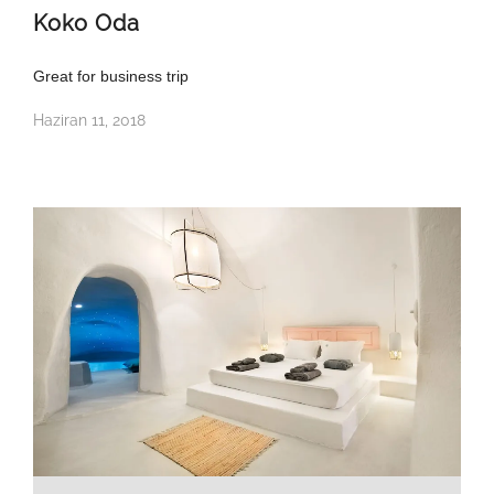
Koko Oda
Great for business trip
Haziran 11, 2018