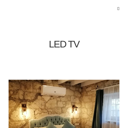
LED TV