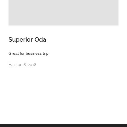
Superior Oda
Great for business trip
Haziran 8, 2018