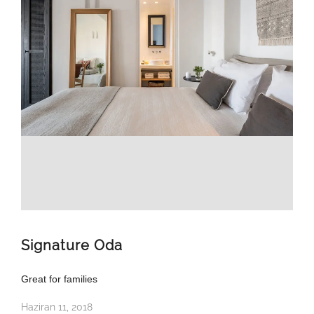
Signature Oda
Great for families
Haziran 11, 2018