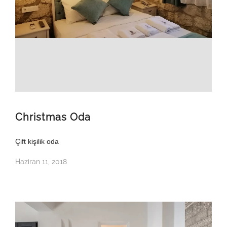
Christmas Oda
Çift kişilik oda
Haziran 11, 2018